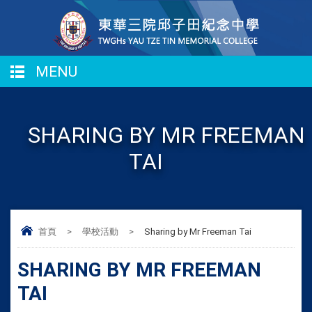
MENU
SHARING BY MR FREEMAN
TAI
首頁
>
學校活動
>
Sharing by Mr Freeman Tai
SHARING BY MR FREEMAN
TAI