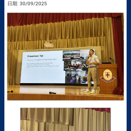
日期:
30/09/2025